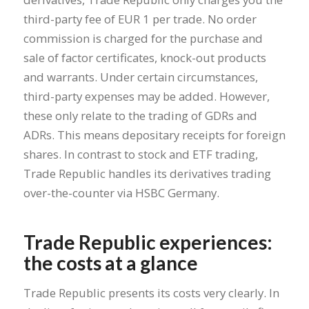
third-party fee of EUR 1 per trade. No order
commission is charged for the purchase and
sale of factor certificates, knock-out products
and warrants. Under certain circumstances,
third-party expenses may be added. However,
these only relate to the trading of GDRs and
ADRs. This means depositary receipts for foreign
shares. In contrast to stock and ETF trading,
Trade Republic handles its derivatives trading
over-the-counter via HSBC Germany.
Trade Republic experiences:
the costs at a glance
Trade Republic presents its costs very clearly. In