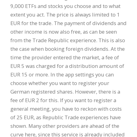
9,000 ETFs and stocks you choose and to what
extent you act. The price is always limited to 1
EUR for the trade. The payment of dividends and
other income is now also free, as can be seen
from the Trade Republic experience. This is also
the case when booking foreign dividends. At the
time the provider entered the market, a fee of
EUR 5 was charged for a distribution amount of
EUR 15 or more. In the app settings you can
choose whether you want to register your
German registered shares. However, there is a
fee of EUR 2 for this. If you want to register a
general meeting, you have to reckon with costs
of 25 EUR, as Republic Trade experiences have
shown. Many other providers are ahead of the
curve here, since this service is already included