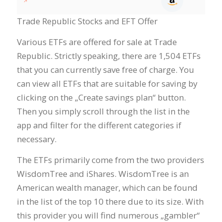
Trade Republic Stocks and EFT Offer
Various ETFs are offered for sale at Trade
Republic. Strictly speaking, there are 1,504 ETFs
that you can currently save free of charge. You
can view all ETFs that are suitable for saving by
clicking on the „Create savings plan“ button.
Then you simply scroll through the list in the
app and filter for the different categories if
necessary.
The ETFs primarily come from the two providers
WisdomTree and iShares. WisdomTree is an
American wealth manager, which can be found
in the list of the top 10 there due to its size. With
this provider you will find numerous „gambler“