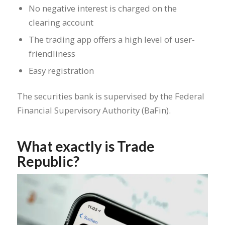
No negative interest is charged on the
clearing account
The trading app offers a high level of user-
friendliness
Easy registration
The securities bank is supervised by the Federal
Financial Supervisory Authority (BaFin).
What exactly is Trade
Republic?