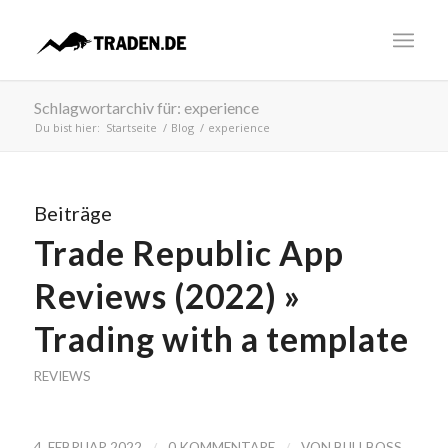
Schlagwortarchiv für: experience
Du bist hier:
Startseite
/
Blog
/
experience
Beiträge
Trade Republic App
Reviews (2022) »
Trading with a template
REVIEWS
/
/
4. FEBRUAR 2022
0 KOMMENTARE
VON
BULLBOSS