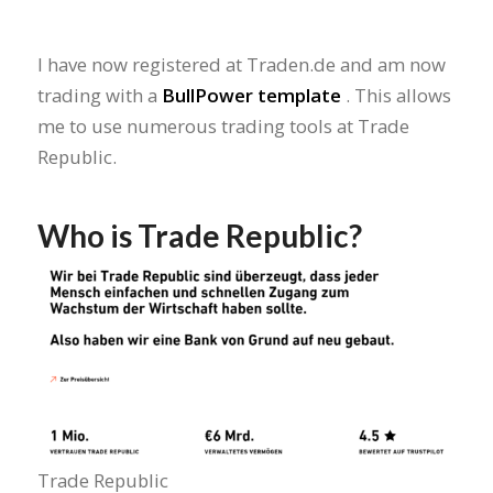
I have now registered at Traden.de and am now
trading with a
BullPower template
. This allows
me to use numerous trading tools at Trade
Republic.
Who is Trade Republic?
Trade Republic