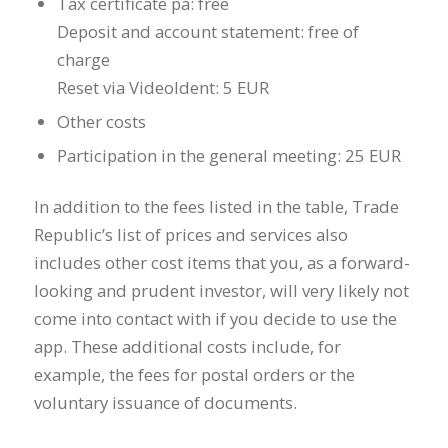
Tax certificate pa: free
Deposit and account statement: free of
charge
Reset via VideoIdent: 5 EUR
Other costs
Participation in the general meeting: 25 EUR
In addition to the fees listed in the table, Trade
Republic’s list of prices and services also
includes other cost items that you, as a forward-
looking and prudent investor, will very likely not
come into contact with if you decide to use the
app. These additional costs include, for
example, the fees for postal orders or the
voluntary issuance of documents.