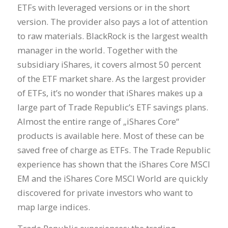
ETFs with leveraged versions or in the short
version. The provider also pays a lot of attention
to raw materials. BlackRock is the largest wealth
manager in the world. Together with the
subsidiary iShares, it covers almost 50 percent
of the ETF market share. As the largest provider
of ETFs, it’s no wonder that iShares makes up a
large part of Trade Republic’s ETF savings plans.
Almost the entire range of „iShares Core“
products is available here. Most of these can be
saved free of charge as ETFs. The Trade Republic
experience has shown that the iShares Core MSCI
EM and the iShares Core MSCI World are quickly
discovered for private investors who want to
map large indices.