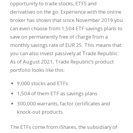
opportunity to trade stocks, ETFS and
derivatives on the go. Experience with the online
broker has shown that since November 2019 you
can even choose from 1,504 ETF savings plans to
save on permanently free of charge from a
monthly savings rate of EUR 25. This means that
you can also invest passively at Trade Republic.
As of August 2021, Trade Republic’s product
portfolio looks like this:
9,000 stocks and ETFs
1,504 of them ETF as savings plans
300,000 warrants, factor certificates and
knock-out products
The ETFs come from iShares, the subsidiary of