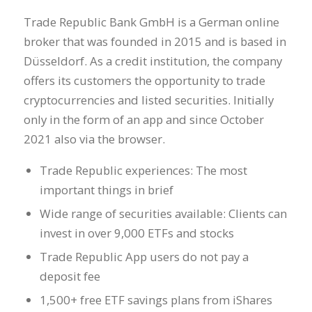
Trade Republic Bank GmbH is a German online
broker that was founded in 2015 and is based in
Düsseldorf. As a credit institution, the company
offers its customers the opportunity to trade
cryptocurrencies and listed securities. Initially
only in the form of an app and since October
2021 also via the browser.
Trade Republic experiences: The most
important things in brief
Wide range of securities available: Clients can
invest in over 9,000 ETFs and stocks
Trade Republic App users do not pay a
deposit fee
1,500+ free ETF savings plans from iShares