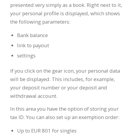
presented very simply as a book. Right next to it,
your personal profile is displayed, which shows
the following parameters:
Bank balance
link to payout
settings
If you click on the gear icon, your personal data
will be displayed. This includes, for example,
your deposit number or your deposit and
withdrawal account.
In this area you have the option of storing your
tax ID. You can also set up an exemption order:
Up to EUR 801 for singles