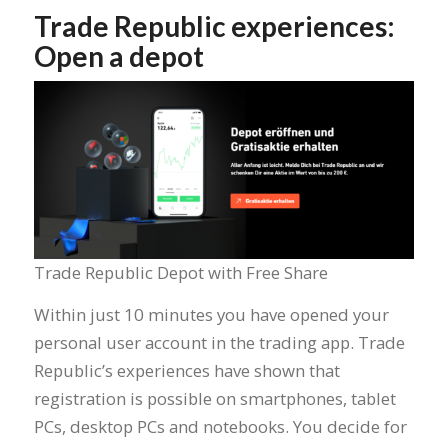
Trade Republic experiences:
Open a depot
Trade Republic Depot with Free Share
Within just 10 minutes you have opened your
personal user account in the trading app. Trade
Republic’s experiences have shown that
registration is possible on smartphones, tablet
PCs, desktop PCs and notebooks. You decide for