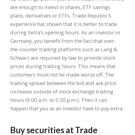
are enough to invest in shares, ETF savings
plans, derivatives or ETFs. Trade Republic’s
experience has shown that it is better to trade
during Xetra’s opening hours. As an investor in
Germany, you benefit from the fact that over-
the-counter trading platforms such as Lang &
Schwarz are required by law to provide stock
prices during trading hours. This means that
customers must not be made worse off. The
trading spread between the bid and ask price
increases outside of stock exchange trading
hours (9:00 a.m. to 5:30 p.m.). Then it can
happen that you as an investor have to pay extra.
Buy securities at Trade