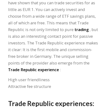
have shown that you can trade securities for as
little as EUR 1. You can actively invest and
choose from a wide range of ETF savings plans,
all of which are free. This means that Trade
Republic is not only limited to pure
trading
, but
is also an interesting contact point for passive
investors. The Trade Republic experience makes
it clear: It is the first mobile and commission-
free broker in Germany. The unique selling
points of the provider also emerge from the
Trade Republic experience
:
High user friendliness
Attractive fee structure
Trade Republic experiences: