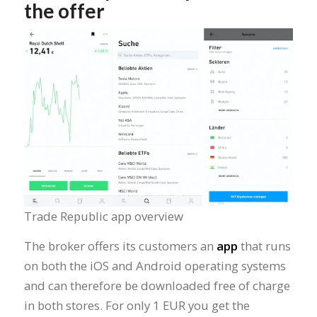
the offer
Trade Republic app overview
The broker offers its customers an
app
that runs
on both the iOS and Android operating systems
and can therefore be downloaded free of charge
in both stores. For only 1 EUR you get the