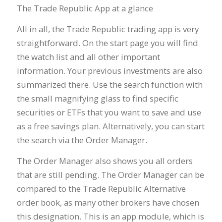
The Trade Republic App at a glance
All in all, the Trade Republic trading app is very
straightforward. On the start page you will find
the watch list and all other important
information. Your previous investments are also
summarized there. Use the search function with
the small magnifying glass to find specific
securities or ETFs that you want to save and use
as a free savings plan. Alternatively, you can start
the search via the Order Manager.
The Order Manager also shows you all orders
that are still pending. The Order Manager can be
compared to the Trade Republic Alternative
order book, as many other brokers have chosen
this designation. This is an app module, which is