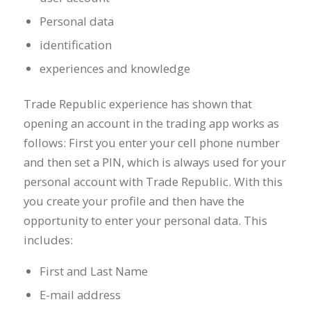
Personal data
identification
experiences and knowledge
Trade Republic experience has shown that
opening an account in the trading app works as
follows: First you enter your cell phone number
and then set a PIN, which is always used for your
personal account with Trade Republic. With this
you create your profile and then have the
opportunity to enter your personal data. This
includes:
First and Last Name
E-mail address