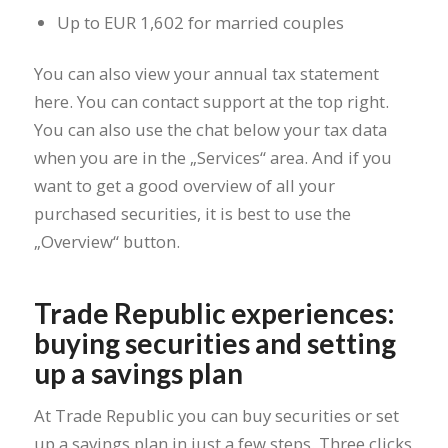
Up to EUR 1,602 for married couples
You can also view your annual tax statement
here. You can contact support at the top right.
You can also use the chat below your tax data
when you are in the „Services“ area. And if you
want to get a good overview of all your
purchased securities, it is best to use the
„Overview“ button.
Trade Republic experiences:
buying securities and setting
up a savings plan
At Trade Republic you can buy securities or set
up a savings plan in just a few steps. Three clicks