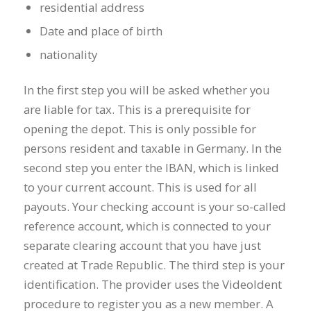
residential address
Date and place of birth
nationality
In the first step you will be asked whether you
are liable for tax. This is a prerequisite for
opening the depot. This is only possible for
persons resident and taxable in Germany. In the
second step you enter the IBAN, which is linked
to your current account. This is used for all
payouts. Your checking account is your so-called
reference account, which is connected to your
separate clearing account that you have just
created at Trade Republic. The third step is your
identification. The provider uses the VideoIdent
procedure to register you as a new member. A