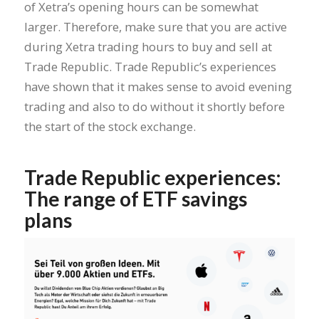
of Xetra’s opening hours can be somewhat
larger. Therefore, make sure that you are active
during Xetra trading hours to buy and sell at
Trade Republic. Trade Republic’s experiences
have shown that it makes sense to avoid evening
trading and also to do without it shortly before
the start of the stock exchange.
Trade Republic experiences:
The range of ETF savings
plans