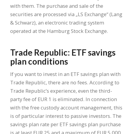
with them. The purchase and sale of the
securities are processed via „LS Exchange“ (Lang
& Schwarz), an electronic trading system
operated at the Hamburg Stock Exchange.
Trade Republic: ETF savings
plan conditions
If you want to invest in an ETF savings plan with
Trade Republic, there are no fees. According to
Trade Republic’s experience, even the third-
party fee of EUR 1 is eliminated. In connection
with the free custody account management, this
is of particular interest to passive investors. The
savings plan rate per ETF savings plan purchase
is at least EUR 25 and a maximum of EUR 5,000.