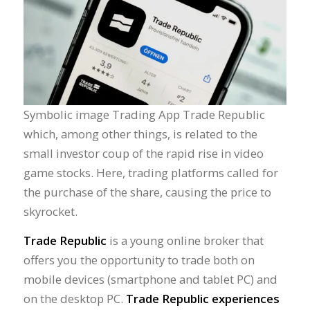
Symbolic image Trading App Trade Republic
which, among other things, is related to the
small investor coup of the rapid rise in video
game stocks. Here, trading platforms called for
the purchase of the share, causing the price to
skyrocket.
Trade Republic
is a young online broker that
offers you the opportunity to trade both on
mobile devices (smartphone and tablet PC) and
on the desktop PC.
Trade Republic experiences