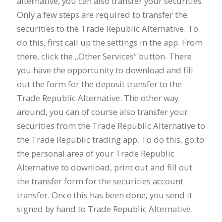
alternative, you can also transfer your securities.
Only a few steps are required to transfer the
securities to the Trade Republic Alternative. To
do this, first call up the settings in the app. From
there, click the „Other Services“ button. There
you have the opportunity to download and fill
out the form for the deposit transfer to the
Trade Republic Alternative. The other way
around, you can of course also transfer your
securities from the Trade Republic Alternative to
the Trade Republic trading app. To do this, go to
the personal area of your Trade Republic
Alternative to download, print out and fill out
the transfer form for the securities account
transfer. Once this has been done, you send it
signed by hand to Trade Republic Alternative.