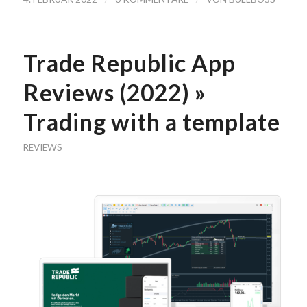
Trade Republic App
Reviews (2022) »
Trading with a template
REVIEWS