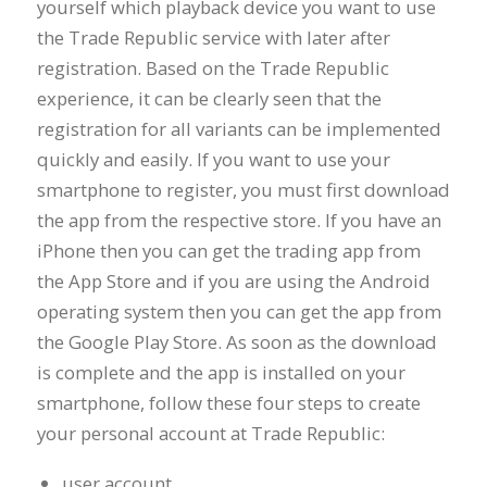
yourself which playback device you want to use
the Trade Republic service with later after
registration. Based on the Trade Republic
experience, it can be clearly seen that the
registration for all variants can be implemented
quickly and easily. If you want to use your
smartphone to register, you must first download
the app from the respective store. If you have an
iPhone then you can get the trading app from
the App Store and if you are using the Android
operating system then you can get the app from
the Google Play Store. As soon as the download
is complete and the app is installed on your
smartphone, follow these four steps to create
your personal account at Trade Republic:
user account