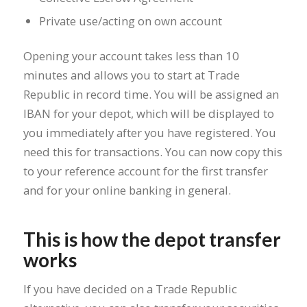
Private use/acting on own account
Opening your account takes less than 10
minutes and allows you to start at Trade
Republic in record time. You will be assigned an
IBAN for your depot, which will be displayed to
you immediately after you have registered. You
need this for transactions. You can now copy this
to your reference account for the first transfer
and for your online banking in general.
This is how the depot transfer
works
If you have decided on a Trade Republic