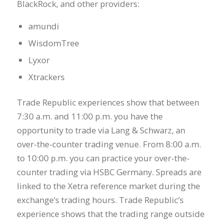
BlackRock, and other providers:
amundi
WisdomTree
Lyxor
Xtrackers
Trade Republic experiences show that between
7:30 a.m. and 11:00 p.m. you have the
opportunity to trade via Lang & Schwarz, an
over-the-counter trading venue. From 8:00 a.m.
to 10:00 p.m. you can practice your over-the-
counter trading via HSBC Germany. Spreads are
linked to the Xetra reference market during the
exchange’s trading hours. Trade Republic’s
experience shows that the trading range outside