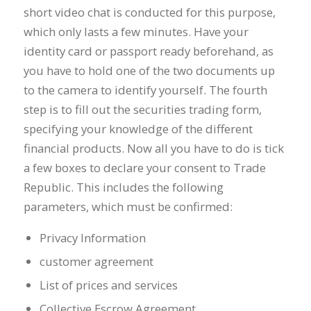
short video chat is conducted for this purpose,
which only lasts a few minutes. Have your
identity card or passport ready beforehand, as
you have to hold one of the two documents up
to the camera to identify yourself. The fourth
step is to fill out the securities trading form,
specifying your knowledge of the different
financial products. Now all you have to do is tick
a few boxes to declare your consent to Trade
Republic. This includes the following
parameters, which must be confirmed:
Privacy Information
customer agreement
List of prices and services
Collective Escrow Agreement