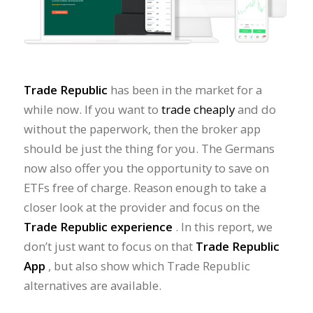
Trade Republic
has been in the market for a
while now. If you want to
trade cheaply
and do
without the paperwork, then the broker app
should be just the thing for you. The Germans
now also offer you the opportunity to save on
ETFs free of charge. Reason enough to take a
closer look at the provider and focus on the
Trade Republic experience
. In this report, we
don’t just want to focus on that
Trade Republic
App
, but also show which Trade Republic
alternatives are available.