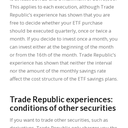
This applies to each execution, although Trade
Republic’s experience has shown that you are
free to decide whether your ETF purchase
should be executed quarterly, once or twice a
month. If you decide to invest once a month, you
can invest either at the beginning of the month
or from the 16th of the month. Trade Republic’s
experience has shown that neither the interval
nor the amount of the monthly savings rate
affect the cost structure of the ETF savings plans.
Trade Republic experiences:
conditions of other securities
If you want to trade other securities, such as
derivatives, Trade Republic only charges you the