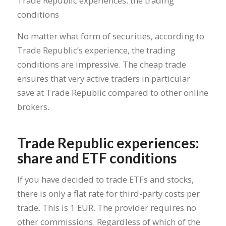
Trade Republic experiences: the trading
conditions
No matter what form of securities, according to
Trade Republic’s experience, the trading
conditions are impressive. The cheap trade
ensures that very active traders in particular
save at Trade Republic compared to other online
brokers.
Trade Republic experiences:
share and ETF conditions
If you have decided to trade ETFs and stocks,
there is only a flat rate for third-party costs per
trade. This is 1 EUR. The provider requires no
other commissions. Regardless of which of the