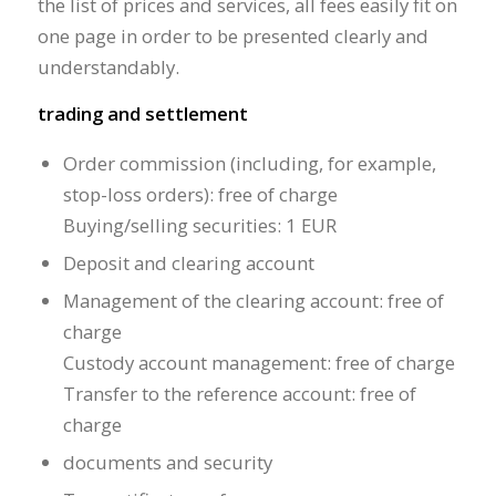
the list of prices and services, all fees easily fit on
one page in order to be presented clearly and
understandably.
trading and settlement
Order commission (including, for example,
stop-loss orders): free of charge
Buying/selling securities: 1 EUR
Deposit and clearing account
Management of the clearing account: free of
charge
Custody account management: free of charge
Transfer to the reference account: free of
charge
documents and security