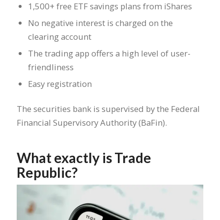
1,500+ free ETF savings plans from iShares
No negative interest is charged on the
clearing account
The trading app offers a high level of user-
friendliness
Easy registration
The securities bank is supervised by the Federal
Financial Supervisory Authority (BaFin).
What exactly is Trade
Republic?