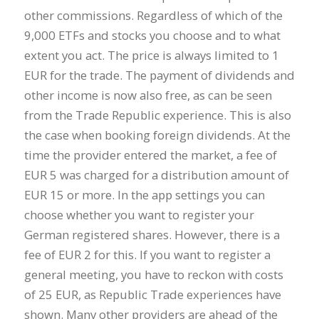
other commissions. Regardless of which of the
9,000 ETFs and stocks you choose and to what
extent you act. The price is always limited to 1
EUR for the trade. The payment of dividends and
other income is now also free, as can be seen
from the Trade Republic experience. This is also
the case when booking foreign dividends. At the
time the provider entered the market, a fee of
EUR 5 was charged for a distribution amount of
EUR 15 or more. In the app settings you can
choose whether you want to register your
German registered shares. However, there is a
fee of EUR 2 for this. If you want to register a
general meeting, you have to reckon with costs
of 25 EUR, as Republic Trade experiences have
shown. Many other providers are ahead of the