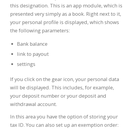
this designation. This is an app module, which is
presented very simply as a book. Right next to it,
your personal profile is displayed, which shows
the following parameters:
Bank balance
link to payout
settings
If you click on the gear icon, your personal data
will be displayed. This includes, for example,
your deposit number or your deposit and
withdrawal account.
In this area you have the option of storing your
tax ID. You can also set up an exemption order: