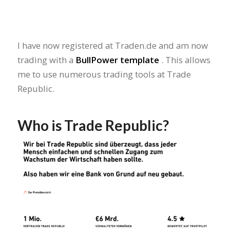
I have now registered at Traden.de and am now
trading with a
BullPower template
. This allows
me to use numerous trading tools at Trade
Republic.
Who is Trade Republic?