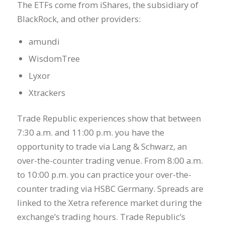
The ETFs come from iShares, the subsidiary of
BlackRock, and other providers:
amundi
WisdomTree
Lyxor
Xtrackers
Trade Republic experiences show that between
7:30 a.m. and 11:00 p.m. you have the
opportunity to trade via Lang & Schwarz, an
over-the-counter trading venue. From 8:00 a.m.
to 10:00 p.m. you can practice your over-the-
counter trading via HSBC Germany. Spreads are
linked to the Xetra reference market during the
exchange’s trading hours. Trade Republic’s