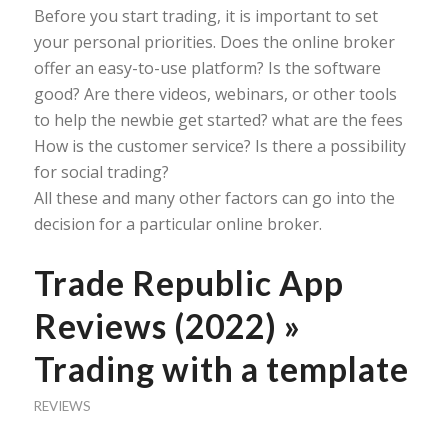
Before you start trading, it is important to set
your personal priorities. Does the online broker
offer an easy-to-use platform? Is the software
good? Are there videos, webinars, or other tools
to help the newbie get started? what are the fees
How is the customer service? Is there a possibility
for social trading?
All these and many other factors can go into the
decision for a particular online broker.
Trade Republic App
Reviews (2022) »
Trading with a template
REVIEWS