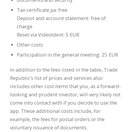
Tax certificate pa: free
Deposit and account statement: free of
charge
Reset via VideoIdent: 5 EUR
Other costs
Participation in the general meeting: 25 EUR
In addition to the fees listed in the table, Trade
Republic’s list of prices and services also
includes other cost items that you, as a forward-
looking and prudent investor, will very likely not
come into contact with if you decide to use the
app. These additional costs include, for
example, the fees for postal orders or the
voluntary issuance of documents.