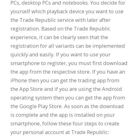
PCs, desktop PCs and notebooks. You decide for
yourself which playback device you want to use
the Trade Republic service with later after
registration. Based on the Trade Republic
experience, it can be clearly seen that the
registration for all variants can be implemented
quickly and easily. If you want to use your
smartphone to register, you must first download
the app from the respective store. If you have an
iPhone then you can get the trading app from
the App Store and if you are using the Android
operating system then you can get the app from
the Google Play Store. As soon as the download
is complete and the app is installed on your
smartphone, follow these four steps to create
your personal account at Trade Republic: