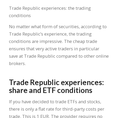
Trade Republic experiences: the trading
conditions
No matter what form of securities, according to
Trade Republic’s experience, the trading
conditions are impressive. The cheap trade
ensures that very active traders in particular
save at Trade Republic compared to other online
brokers.
Trade Republic experiences:
share and ETF conditions
If you have decided to trade ETFs and stocks,
there is only a flat rate for third-party costs per
trade. This is 1 EUR. The provider requires no