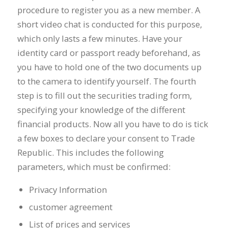
procedure to register you as a new member. A
short video chat is conducted for this purpose,
which only lasts a few minutes. Have your
identity card or passport ready beforehand, as
you have to hold one of the two documents up
to the camera to identify yourself. The fourth
step is to fill out the securities trading form,
specifying your knowledge of the different
financial products. Now all you have to do is tick
a few boxes to declare your consent to Trade
Republic. This includes the following
parameters, which must be confirmed:
Privacy Information
customer agreement
List of prices and services