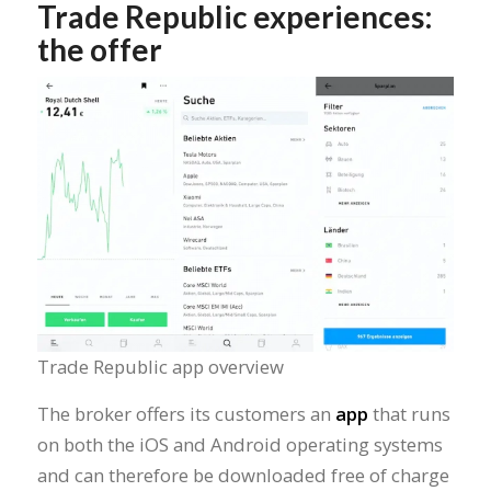
Trade Republic experiences:
the offer
Trade Republic app overview
The broker offers its customers an
app
that runs
on both the iOS and Android operating systems
and can therefore be downloaded free of charge