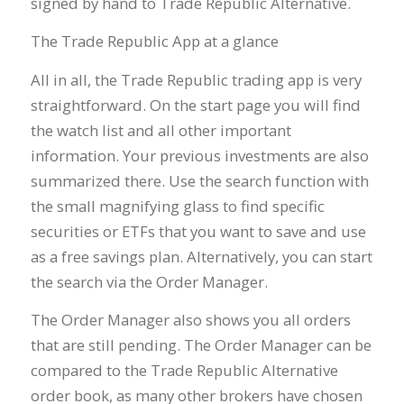
signed by hand to Trade Republic Alternative.
The Trade Republic App at a glance
All in all, the Trade Republic trading app is very
straightforward. On the start page you will find
the watch list and all other important
information. Your previous investments are also
summarized there. Use the search function with
the small magnifying glass to find specific
securities or ETFs that you want to save and use
as a free savings plan. Alternatively, you can start
the search via the Order Manager.
The Order Manager also shows you all orders
that are still pending. The Order Manager can be
compared to the Trade Republic Alternative
order book, as many other brokers have chosen