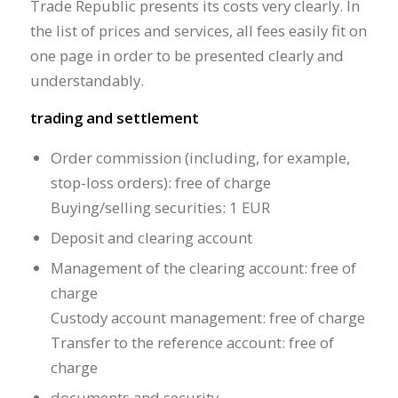
Trade Republic presents its costs very clearly. In
the list of prices and services, all fees easily fit on
one page in order to be presented clearly and
understandably.
trading and settlement
Order commission (including, for example,
stop-loss orders): free of charge
Buying/selling securities: 1 EUR
Deposit and clearing account
Management of the clearing account: free of
charge
Custody account management: free of charge
Transfer to the reference account: free of
charge
documents and security