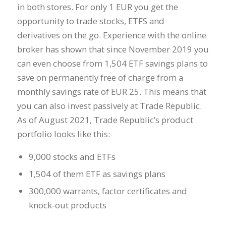
in both stores. For only 1 EUR you get the
opportunity to trade stocks, ETFS and
derivatives on the go. Experience with the online
broker has shown that since November 2019 you
can even choose from 1,504 ETF savings plans to
save on permanently free of charge from a
monthly savings rate of EUR 25. This means that
you can also invest passively at Trade Republic.
As of August 2021, Trade Republic’s product
portfolio looks like this:
9,000 stocks and ETFs
1,504 of them ETF as savings plans
300,000 warrants, factor certificates and
knock-out products