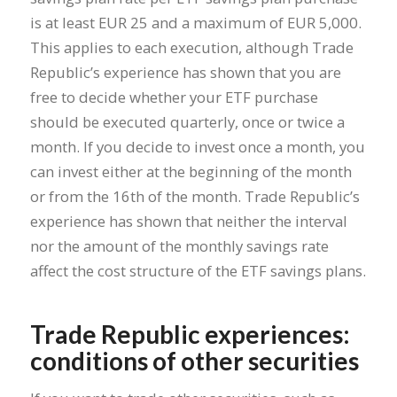
is at least EUR 25 and a maximum of EUR 5,000.
This applies to each execution, although Trade
Republic’s experience has shown that you are
free to decide whether your ETF purchase
should be executed quarterly, once or twice a
month. If you decide to invest once a month, you
can invest either at the beginning of the month
or from the 16th of the month. Trade Republic’s
experience has shown that neither the interval
nor the amount of the monthly savings rate
affect the cost structure of the ETF savings plans.
Trade Republic experiences:
conditions of other securities