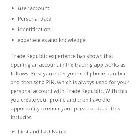
user account
Personal data
identification
experiences and knowledge
Trade Republic experience has shown that
opening an account in the trading app works as
follows: First you enter your cell phone number
and then set a PIN, which is always used for your
personal account with Trade Republic. With this
you create your profile and then have the
opportunity to enter your personal data. This
includes:
First and Last Name