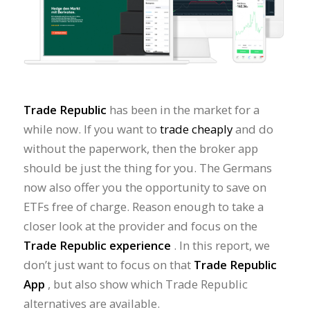
Trade Republic
has been in the market for a
while now. If you want to
trade cheaply
and do
without the paperwork, then the broker app
should be just the thing for you. The Germans
now also offer you the opportunity to save on
ETFs free of charge. Reason enough to take a
closer look at the provider and focus on the
Trade Republic experience
. In this report, we
don’t just want to focus on that
Trade Republic
App
, but also show which Trade Republic
alternatives are available.