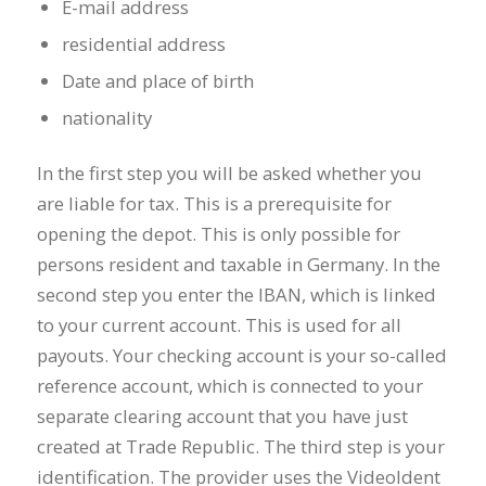
E-mail address
residential address
Date and place of birth
nationality
In the first step you will be asked whether you
are liable for tax. This is a prerequisite for
opening the depot. This is only possible for
persons resident and taxable in Germany. In the
second step you enter the IBAN, which is linked
to your current account. This is used for all
payouts. Your checking account is your so-called
reference account, which is connected to your
separate clearing account that you have just
created at Trade Republic. The third step is your
identification. The provider uses the VideoIdent