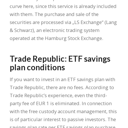
curve here, since this service is already included
with them. The purchase and sale of the
securities are processed via „LS Exchange“ (Lang
& Schwarz), an electronic trading system
operated at the Hamburg Stock Exchange.
Trade Republic: ETF savings
plan conditions
If you want to invest in an ETF savings plan with
Trade Republic, there are no fees. According to
Trade Republic’s experience, even the third-
party fee of EUR 1 is eliminated. In connection
with the free custody account management, this
is of particular interest to passive investors. The
savings plan rate per ETF savings plan purchase