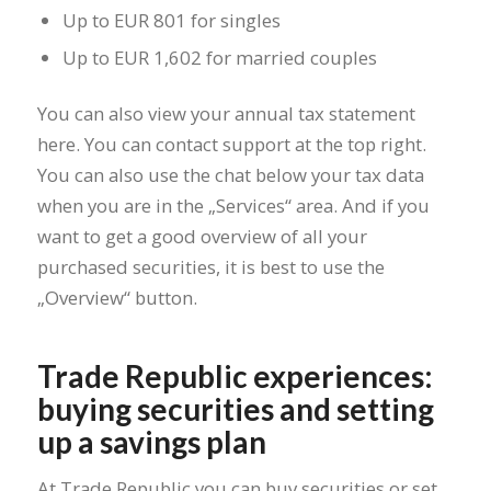
Up to EUR 801 for singles
Up to EUR 1,602 for married couples
You can also view your annual tax statement
here. You can contact support at the top right.
You can also use the chat below your tax data
when you are in the „Services“ area. And if you
want to get a good overview of all your
purchased securities, it is best to use the
„Overview“ button.
Trade Republic experiences:
buying securities and setting
up a savings plan
At Trade Republic you can buy securities or set