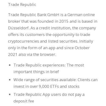
Trade Republic
Trade Republic Bank GmbH is a German online
broker that was founded in 2015 and is based in
Düsseldorf. As a credit institution, the company
offers its customers the opportunity to trade
cryptocurrencies and listed securities. Initially
only in the form of an app and since October
2021 also via the browser.
Trade Republic experiences: The most
important things in brief
Wide range of securities available: Clients can
invest in over 9,000 ETFs and stocks
Trade Republic App users do not pay a
deposit fee