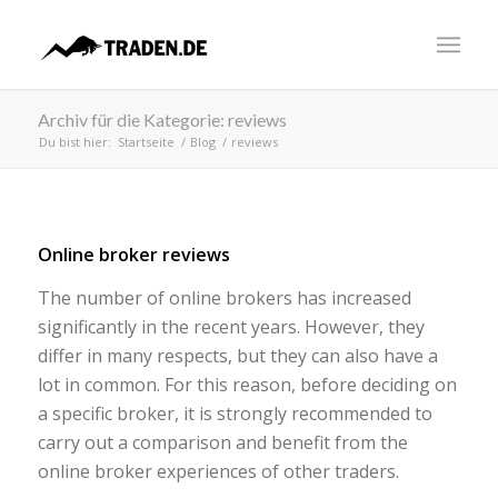
Archiv für die Kategorie: reviews
Du bist hier:
Startseite
/
Blog
/
reviews
Online broker reviews
The number of online brokers has increased
significantly in the recent years. However, they
differ in many respects, but they can also have a
lot in common. For this reason, before deciding on
a specific broker, it is strongly recommended to
carry out a comparison and benefit from the
online broker experiences of other traders.