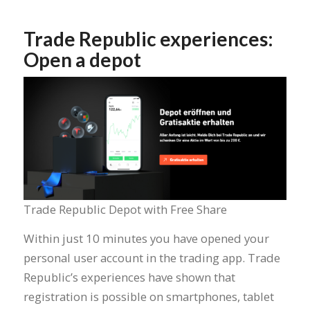
Trade Republic experiences:
Open a depot
Trade Republic Depot with Free Share
Within just 10 minutes you have opened your
personal user account in the trading app. Trade
Republic’s experiences have shown that
registration is possible on smartphones, tablet