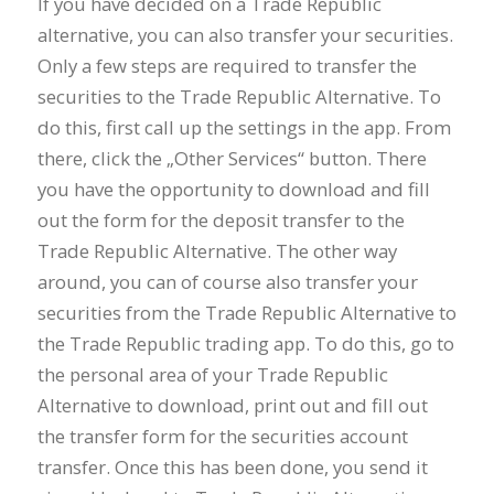
If you have decided on a Trade Republic
alternative, you can also transfer your securities.
Only a few steps are required to transfer the
securities to the Trade Republic Alternative. To
do this, first call up the settings in the app. From
there, click the „Other Services“ button. There
you have the opportunity to download and fill
out the form for the deposit transfer to the
Trade Republic Alternative. The other way
around, you can of course also transfer your
securities from the Trade Republic Alternative to
the Trade Republic trading app. To do this, go to
the personal area of your Trade Republic
Alternative to download, print out and fill out
the transfer form for the securities account
transfer. Once this has been done, you send it