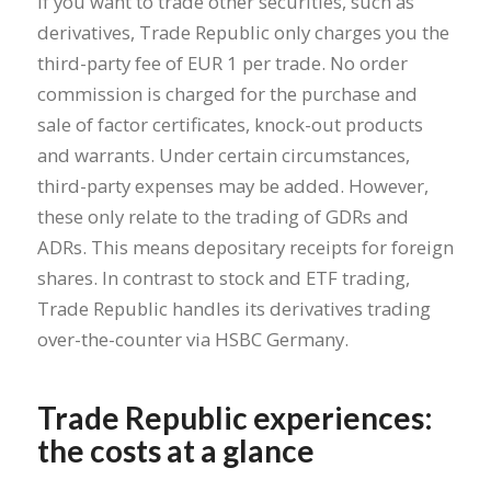
If you want to trade other securities, such as
derivatives, Trade Republic only charges you the
third-party fee of EUR 1 per trade. No order
commission is charged for the purchase and
sale of factor certificates, knock-out products
and warrants. Under certain circumstances,
third-party expenses may be added. However,
these only relate to the trading of GDRs and
ADRs. This means depositary receipts for foreign
shares. In contrast to stock and ETF trading,
Trade Republic handles its derivatives trading
over-the-counter via HSBC Germany.
Trade Republic experiences:
the costs at a glance