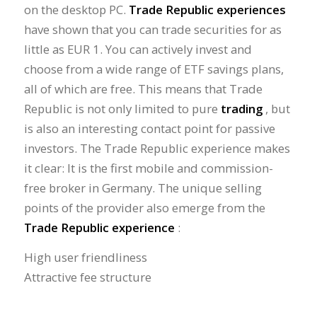
on the desktop PC.
Trade Republic experiences
have shown that you can trade securities for as
little as EUR 1. You can actively invest and
choose from a wide range of ETF savings plans,
all of which are free. This means that Trade
Republic is not only limited to pure
trading
, but
is also an interesting contact point for passive
investors. The Trade Republic experience makes
it clear: It is the first mobile and commission-
free broker in Germany. The unique selling
points of the provider also emerge from the
Trade Republic experience
:
High user friendliness
Attractive fee structure