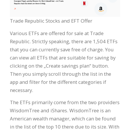
Trade Republic Stocks and EFT Offer
Various ETFs are offered for sale at Trade
Republic. Strictly speaking, there are 1,504 ETFs
that you can currently save free of charge. You
can view all ETFs that are suitable for saving by
clicking on the „Create savings plan“ button.
Then you simply scroll through the list in the
app and filter for the different categories if
necessary.
The ETFs primarily come from the two providers
WisdomTree and iShares. WisdomTree is an
American wealth manager, which can be found
in the list of the top 10 there due to its size. With