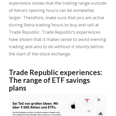
experience shows that the trading range outside
of Xetra’s opening hours can be somewhat
larger. Therefore, make sure that you are active
during Xetra trading hours to buy and sell at
Trade Republic. Trade Republic’s experiences
have shown that it makes sense to avoid evening
trading and also to do without it shortly before
the start of the stock exchange.
Trade Republic experiences:
The range of ETF savings
plans