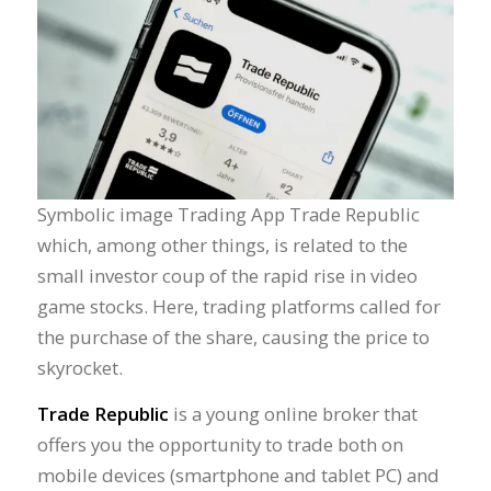
Symbolic image Trading App Trade Republic
which, among other things, is related to the
small investor coup of the rapid rise in video
game stocks. Here, trading platforms called for
the purchase of the share, causing the price to
skyrocket.
Trade Republic
is a young online broker that
offers you the opportunity to trade both on
mobile devices (smartphone and tablet PC) and