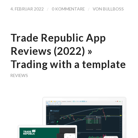
/
/
4. FEBRUAR 2022
0 KOMMENTARE
VON
BULLBOSS
Trade Republic App
Reviews (2022) »
Trading with a template
REVIEWS