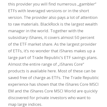
this provider you will find numerous „gambler“
ETFs with leveraged versions or in the short
version. The provider also pays a lot of attention
to raw materials. BlackRock is the largest wealth
manager in the world. Together with the
subsidiary iShares, it covers almost 50 percent
of the ETF market share. As the largest provider
of ETFs, it’s no wonder that iShares makes up a
large part of Trade Republic’s ETF savings plans.
Almost the entire range of „iShares Core“
products is available here. Most of these can be
saved free of charge as ETFs. The Trade Republic
experience has shown that the iShares Core MSCI
EM and the iShares Core MSCI World are quickly
discovered for private investors who want to
map large indices.