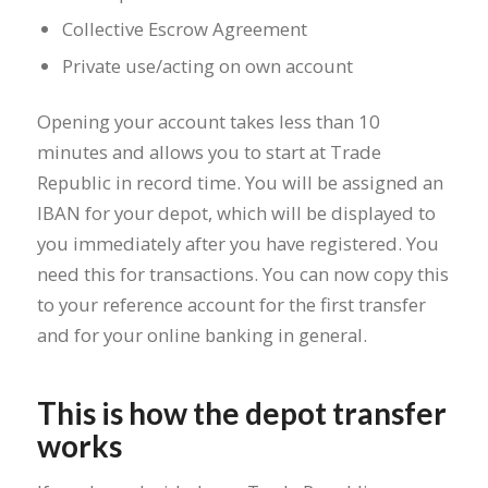
Collective Escrow Agreement
Private use/acting on own account
Opening your account takes less than 10
minutes and allows you to start at Trade
Republic in record time. You will be assigned an
IBAN for your depot, which will be displayed to
you immediately after you have registered. You
need this for transactions. You can now copy this
to your reference account for the first transfer
and for your online banking in general.
This is how the depot transfer
works