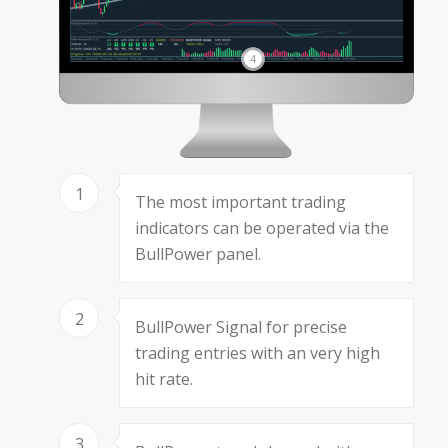
4
1
The most important trading
indicators can be operated via the
BullPower panel.
2
BullPower Signal for precise
trading entries with an very high
hit rate.
3