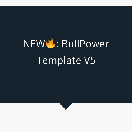
NEW
: BullPower
Template V5