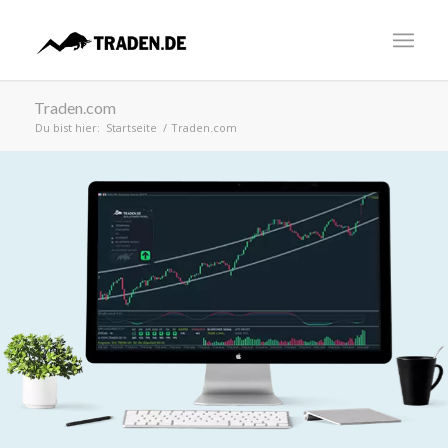
Traden.com
Du bist hier:
Startseite
/
Traden.com