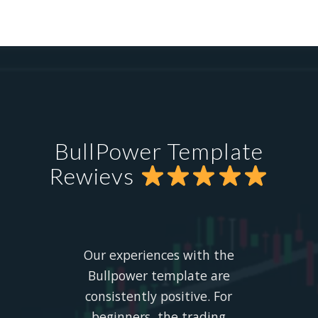
BullPower Template
Rewievs
Our experiences with the
Bullpower template are
consistently positive. For
beginners, the trading