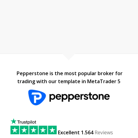
Pepperstone is the most popular broker for
trading with our template in MetaTrader 5
Excellent 1.564
Reviews