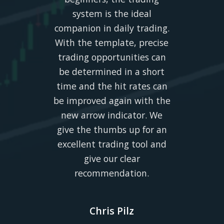
system is the ideal
companion in daily trading.
With the template, precise
trading opportunities can
be determined in a short
time and the hit rates can
be improved again with the
new arrow indicator. We
give the thumbs up for an
excellent trading tool and
give our clear
recommendation.
Chris Pilz