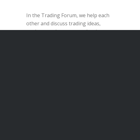
In the Trading Forum, we help each
other and discuss trading ideas,
analyses and current stock price
developments.
Discover the Trading Forum
1