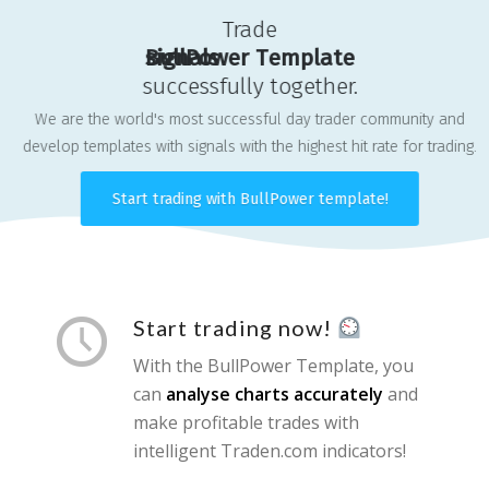
Trade
s
B
i
u
g
l
n
l
P
a
o
l
s
w
e
r
T
e
m
p
l
a
t
e
successfully together.
We are the world's most successful day trader community and
develop templates with signals with the highest hit rate for trading.
Start trading with BullPower template!
Start trading now!
With the BullPower Template, you
can
analyse charts accurately
and
make profitable trades with
intelligent Traden.com indicators!