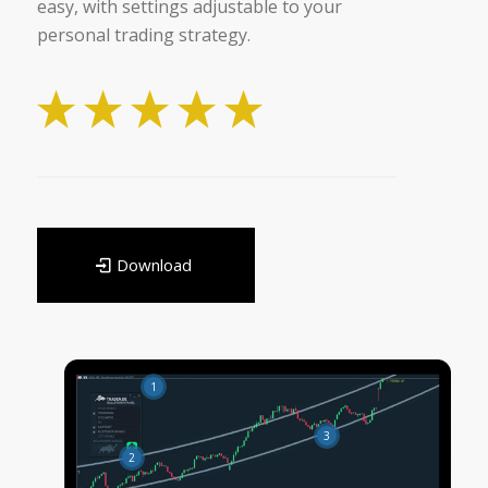
easy, with settings adjustable to your
personal trading strategy.
Download
1
3
2