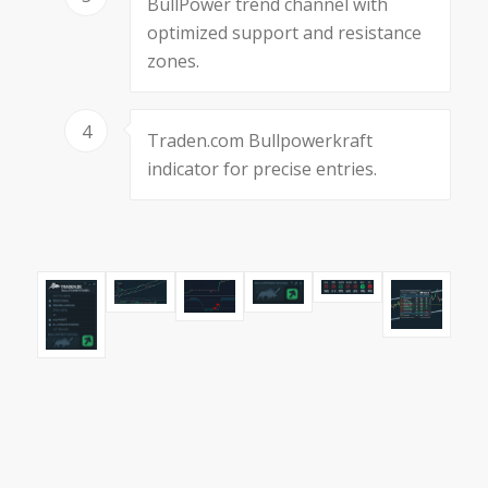
BullPower trend channel with
optimized support and resistance
zones.
4
Traden.com Bullpowerkraft
indicator for precise entries.