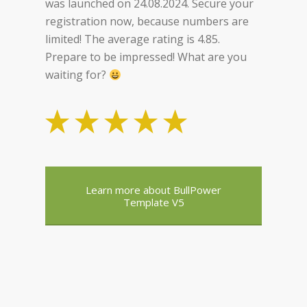
was launched on 24.08.2024. Secure your
registration now, because numbers are
limited! The average rating is 4.85.
Prepare to be impressed! What are you
waiting for?
Learn more about BullPower
Template V5