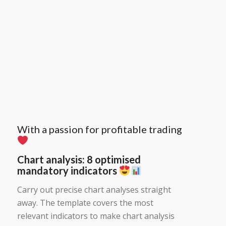
With a passion for profitable trading
Chart analysis: 8 optimised
mandatory indicators
Carry out precise chart analyses straight
away. The template covers the most
relevant indicators to make chart analysis