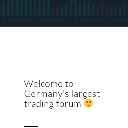
Welcome to
Germany’s largest
trading forum