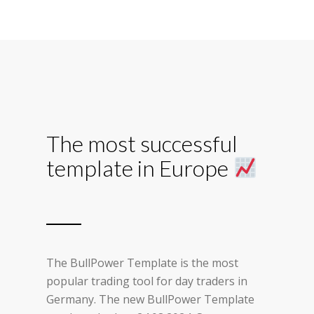
The most successful
template in Europe
The BullPower Template is the most
popular trading tool for day traders in
Germany. The new BullPower Template