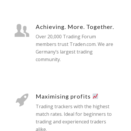
Achieving. More. Together.
Over 20,000 Trading Forum
members trust Traden.com. We are
Germany’s largest trading
community.
Maximising profits
Trading trackers with the highest
match rates. Ideal for beginners to
trading and experienced traders
alike.